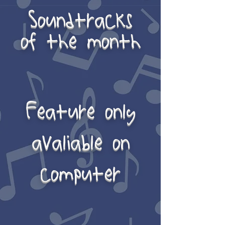
Soundtracks
of the month
Feature only
avaliable on
computer