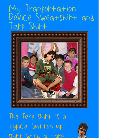
My Tranportation
Device Sweatshirt and
Tarp Shirt
The Tarp shirt is a
typical button up
shirt with a tarp