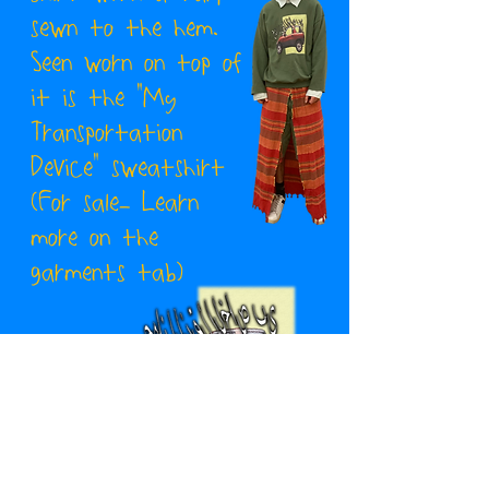
sewn to the hem.
Seen worn on top of
it is the "My
Transportation
Device" sweatshirt
(For sale- Learn
more on the
garments tab)