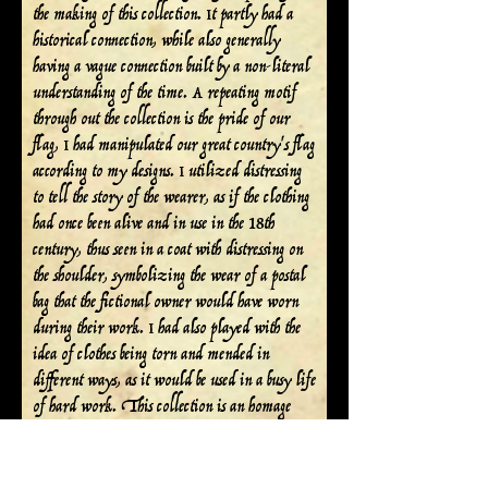
the making of this collection. It partly had a
historical connection, while also generally
having a vague connection built by a non-literal
understanding of the time. A repeating motif
through out the collection is the pride of our
flag, I had manipulated our great country's flag
according to my designs. I utilized distressing
to tell the story of the wearer, as if the clothing
had once been alive and in use in the 18th
century, thus seen in a coat with distressing on
the shoulder, symbolizing the wear of a postal
bag that the fictional owner would have worn
during their work. I had also played with the
idea of clothes being torn and mended in
different ways, as it would be used in a busy life
of hard work. This collection is an homage
and honoring to those who contributed to the
foundation of our country today, in which we
dwell. I thank you for experiencing this