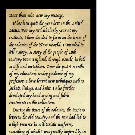
December 26, 2023
Dear those who view my message,
I
t has been quite the year here in the United
States. For my 3rd scholarly year at my
institute, I have decided to focus on the times of
the colonies of the New World. I intended to
tell a story. A story of the people of 18th
century New England, through visuals, in both
motifs and metaphors. Over the past 4 months
of my education, under guidance of my
professor, I have learnt new techniques such as
jackets, linings, and knits. I also further
developed my hand sewing and fabric
treatments in this collection.
During the times of the colonies, the tensions
between the old country and the new had led to
a high presence in militaristic uniform,
something of which I was greatly inspired by in